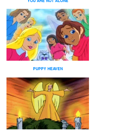
YOU ARE NOT ALONE
PUPPY HEAVEN