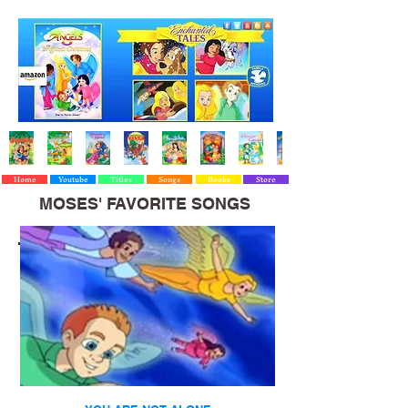
Home
Youtube
Titles
Songs
Books
Store
MOSES' FAVORITE SONGS