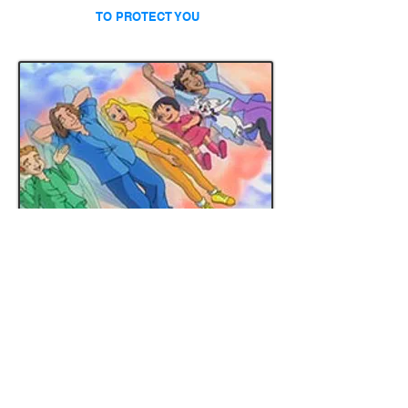
TO PROTECT YOU
LITTLE ANGELS COLORING PAGES
DOWNLOAD